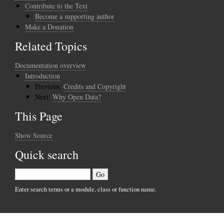
Contribute to the Text
Become a supporting author
Make a Donation
Related Topics
Documentation overview
Introduction
Previous:
Credits and Copyright
Next:
Why Open Data?
This Page
Show Source
Quick search
Enter search terms or a module, class or function name.