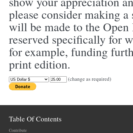
show your appreciation an
please consider making a 
will be made to the Ope
reserved specifically for 
for example, funding furt
print edition.
(change as required)
Table Of Contents
Contribute