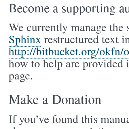
Become a supporting a
We currently manage the s
Sphinx
restructured text i
http://bitbucket.org/okfn
how to help are provided 
page.
Make a Donation
If you’ve found this manua