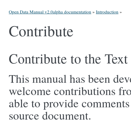
Open Data Manual v2.0alpha documentation
»
Introduction
»
Contribute
Contribute to the Text
This manual has been dev
welcome contributions fr
able to provide comments a
source document.