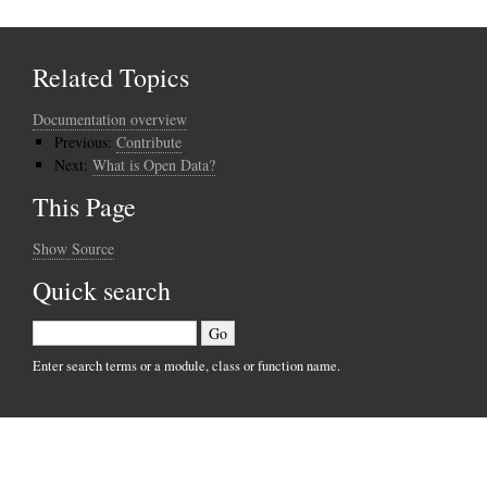
Related Topics
Documentation overview
Previous:
Contribute
Next:
What is Open Data?
This Page
Show Source
Quick search
Enter search terms or a module, class or function name.