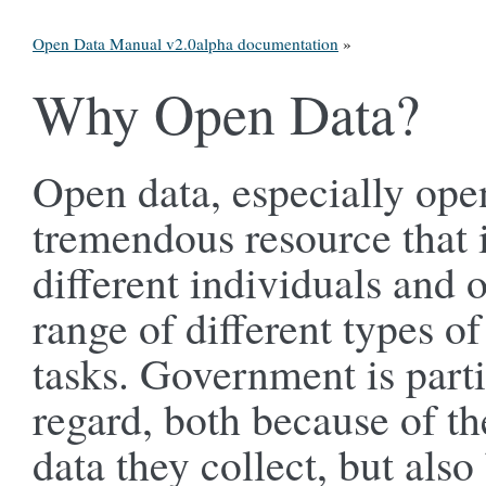
Open Data Manual v2.0alpha documentation
»
Why Open Data?
Open data, especially ope
tremendous resource that 
different individuals and 
range of different types of
tasks. Government is partic
regard, both because of th
data they collect, but als