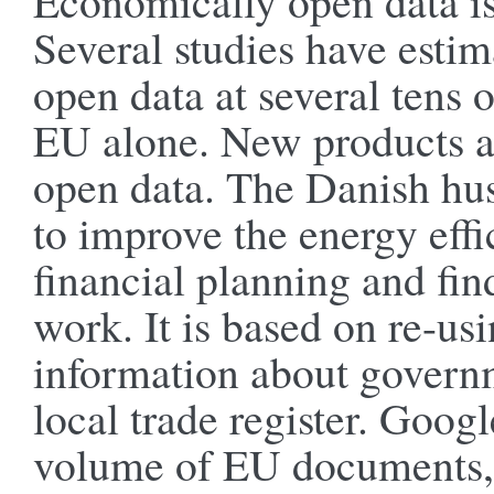
Economically open data is
Several studies have esti
open data at several tens o
EU alone. New products a
open data. The Danish hu
to improve the energy eff
financial planning and fi
work. It is based on re-usi
information about governm
local trade register. Goog
volume of EU documents, 