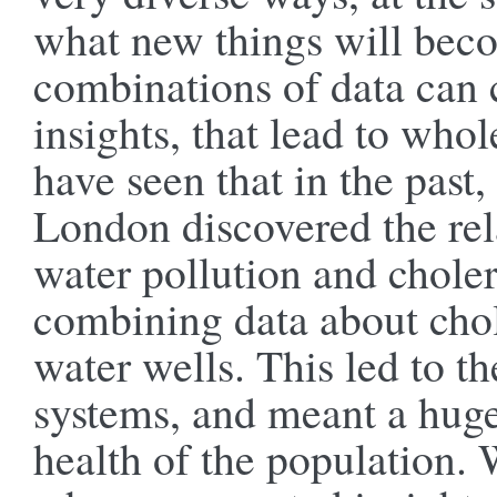
what new things will bec
combinations of data can
insights, that lead to who
have seen that in the past
London discovered the rel
water pollution and choler
combining data about chol
water wells. This led to t
systems, and meant a hug
health of the population. W