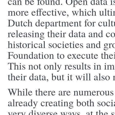
can be found. Open data 
more effective, which ulti
Dutch department for cultu
releasing their data and c
historical societies and g
Foundation to execute thei
This not only results in i
their data, but it will als
While there are numerous 
already creating both soc
very diverse ways, at the