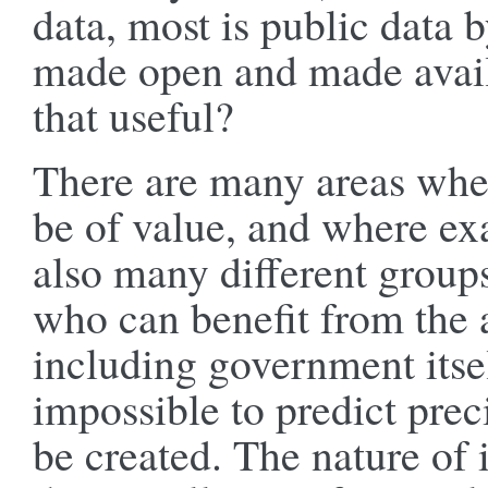
data, most is public data 
made open and made availa
that useful?
There are many areas whe
be of value, and where ex
also many different group
who can benefit from the a
including government itsel
impossible to predict pre
be created. The nature of 