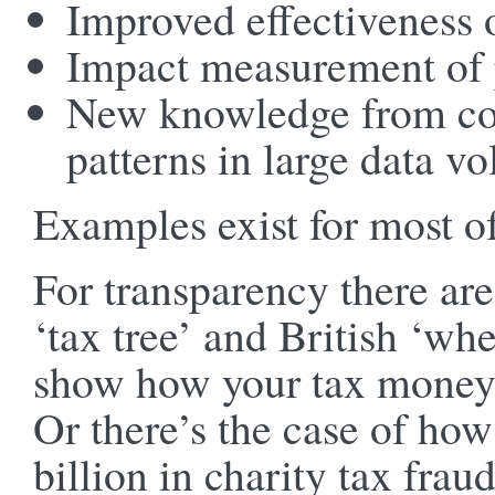
Improved effectiveness 
Impact measurement of 
New knowledge from co
patterns in large data v
Examples exist for most of
For transparency there are
‘tax tree’ and British ‘w
show how your tax money 
Or there’s the case of ho
billion in charity tax frau