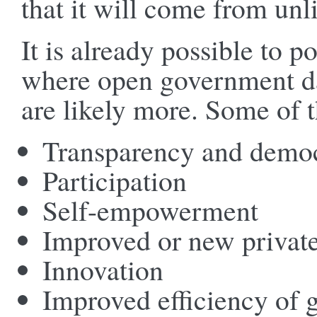
that it will come from unl
It is already possible to p
where open government dat
are likely more. Some of t
Transparency and democ
Participation
Self-empowerment
Improved or new private
Innovation
Improved efficiency of 