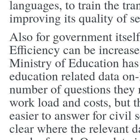
languages, to train the tra
improving its quality of se
Also for government itself
Efficiency can be increas
Ministry of Education has 
education related data on-
number of questions they 
work load and costs, but 
easier to answer for civil 
clear where the relevant d