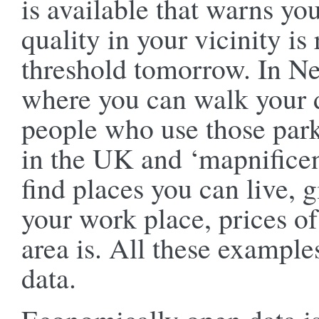
is available that warns you
quality in your vicinity is
threshold tomorrow. In Ne
where you can walk your d
people who use those park
in the UK and ‘mapnifice
find places you can live, 
your work place, prices o
area is. All these exampl
data.