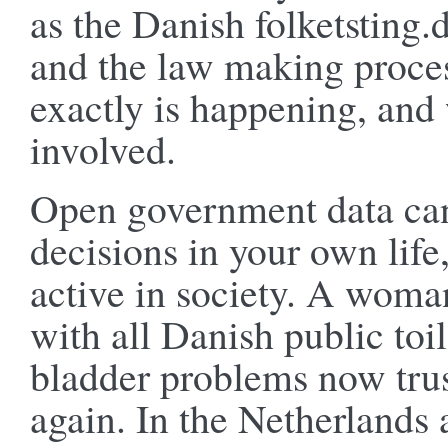
as the Danish folketsting.d
and the law making proces
exactly is happening, and
involved.
Open government data can
decisions in your own life
active in society. A woma
with all Danish public toi
bladder problems now trus
again. In the Netherlands 