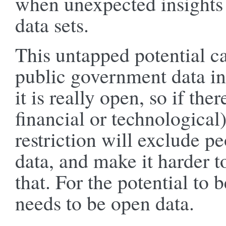
when unexpected insights
data sets.
This untapped potential c
public government data in
it is really open, so if ther
financial or technological)
restriction will exclude p
data, and make it harder t
that. For the potential to 
needs to be open data.