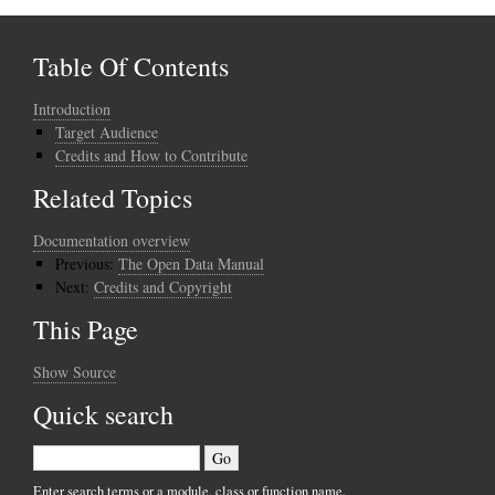
Table Of Contents
Introduction
Target Audience
Credits and How to Contribute
Related Topics
Documentation overview
Previous:
The Open Data Manual
Next:
Credits and Copyright
This Page
Show Source
Quick search
Enter search terms or a module, class or function name.