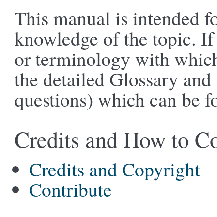
This manual is intended for
knowledge of the topic. If
or terminology with which 
the detailed Glossary and
questions) which can be f
Credits and How to Co
Credits and Copyright
Contribute