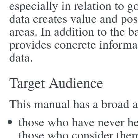
especially in relation to 
data creates value and pos
areas. In addition to the 
provides concrete inform
data.
Target Audience
This manual has a broad 
those who have never he
those who consider them