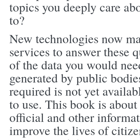
topics you deeply care ab
to?
New technologies now make
services to answer these 
of the data you would need
generated by public bodie
required is not yet availab
to use. This book is about
official and other informa
improve the lives of citi