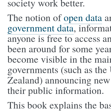
society work better.
The notion of
open data
an
government data
, informa
anyone is free to access a
been around for some year
become visible in the mai
governments (such as th
Zealand) announcing new 
their public information.
This book explains the bas