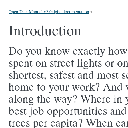
Open Data Manual v2.0alpha documentation
»
Introduction
Do you know exactly how 
spent on street lights or 
shortest, safest and most 
home to your work? And wh
along the way? Where in y
best job opportunities and
trees per capita? When ca