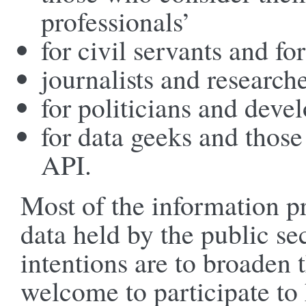
professionals’
for civil servants and for
journalists and research
for politicians and deve
for data geeks and thos
API.
Most of the information p
data held by the public se
intentions are to broaden 
welcome to participate to h