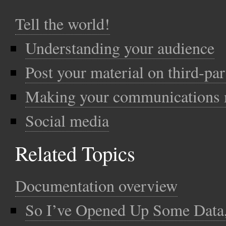
Tell the world!
Understanding your audience
Post your material on third-par
Making your communications m
Social media
Related Topics
Documentation overview
So I’ve Opened Up Some Dat