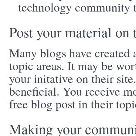
technology community t
Post your material on t
Many blogs have created a 
topic areas. It may be wor
your initative on their sit
beneficial. You receive mo
free blog post in their topi
Making your communic