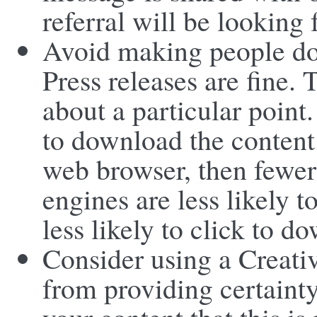
referral will be looking 
Avoid making people do
Press releases are fine.
about a particular point
to download the content 
web browser, then fewer 
engines are less likely t
less likely to click to d
Consider using a Creat
from providing certaint