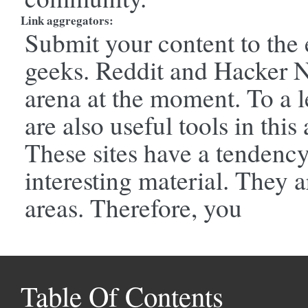
Link aggregators:
Submit your content to the 
geeks. Reddit and Hacker Ne
arena at the moment. To a l
are also useful tools in this 
These sites have a tendency 
interesting material. They a
areas. Therefore, you
Table Of Contents