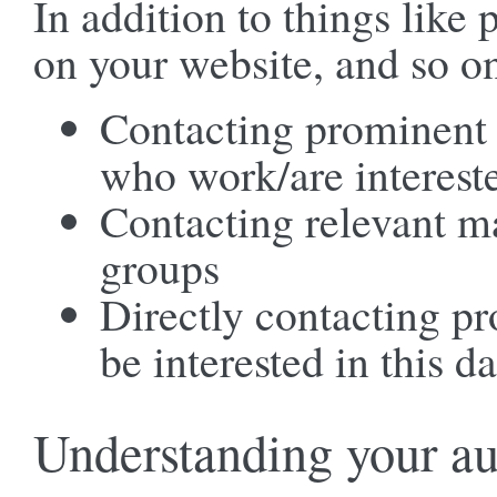
In addition to things like
on your website, and so o
Contacting prominent 
who work/are intereste
Contacting relevant ma
groups
Directly contacting p
be interested in this da
Understanding your a