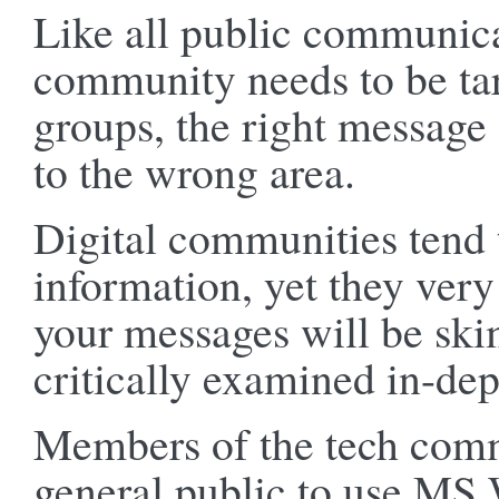
Like all public communica
community needs to be tar
groups, the right message c
to the wrong area.
Digital communities tend 
information, yet they very
your messages will be ski
critically examined in-dep
Members of the tech commu
general public to use MS