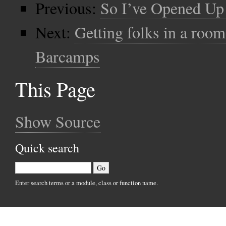
Previous:
So I’ve Opened U
Next:
Getting folks in a roo
Barcamps
This Page
Show Source
Quick search
Enter search terms or a module, class or function name.