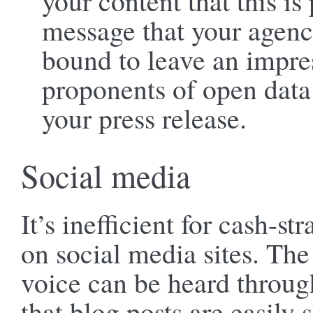
your content that this is
message that your agenc
bound to leave an impres
proponents of open data 
your press release.
Social media
It’s inefficient for cash-s
on social media sites. The
voice can be heard throug
that blog posts are easily