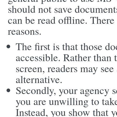
should not save document
can be read offline. There 
reasons.
The first is that those d
accessible. Rather than
screen, readers may see
alternative.
Secondly, your agency s
you are unwilling to tak
Instead, you show that y