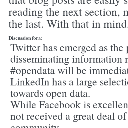
reading the next section, 
the last. With that in mind
Discussion fora:
Twitter has emerged as the 
disseminating information 
#opendata will be immediat
LinkedIn has a large select
towards open data.
While Facebook is excellent
not received a great deal of
community.