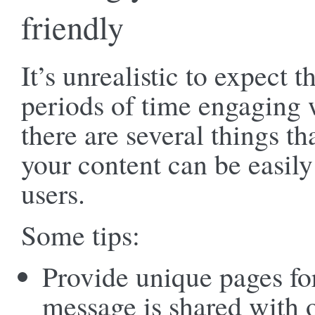
friendly
It’s unrealistic to expect t
periods of time engaging 
there are several things t
your content can be easil
users.
Some tips:
Provide unique pages fo
message is shared with o