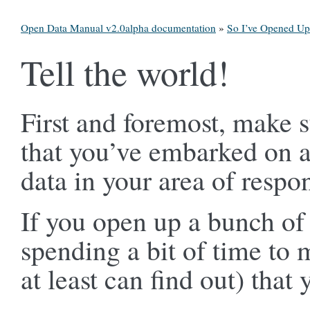
Open Data Manual v2.0alpha documentation
»
So I’ve Opened U
Tell the world!
First and foremost, make s
that you’ve embarked on 
data in your area of respon
If you open up a bunch of d
spending a bit of time to
at least can find out) that