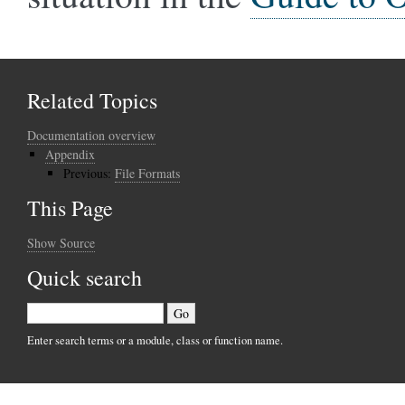
Related Topics
Documentation overview
Appendix
Previous:
File Formats
This Page
Show Source
Quick search
Enter search terms or a module, class or function name.