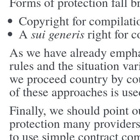
Forms of protection fall b
Copyright for compilati
A
sui generis
right for c
As we have already empha
rules and the situation va
we proceed country by cou
of these approaches is used
Finally, we should point o
protection many providers 
to use simple contract co