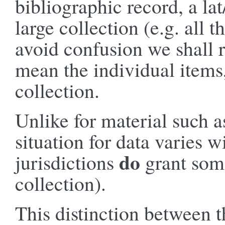
bibliographic record, a la
large collection (e.g. all 
avoid confusion we shall r
mean the individual items,
collection.
Unlike for material such as
situation for data varies 
do
jurisdictions
grant some
collection).
This distinction between t