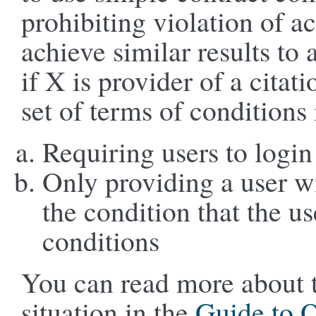
prohibiting violation of 
achieve similar results to 
if X is provider of a citat
set of terms of conditions
Requiring users to logi
Only providing a user w
the condition that the u
conditions
You can read more about th
situation in the
Guide to 