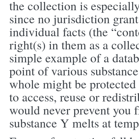
the collection is especiall
since no jurisdiction gran
individual facts (the “con
right(s) in them as a collec
simple example of a datab
point of various substance
whole might be protected 
to access, reuse or redistr
would never prevent you fr
substance Y melts at temp