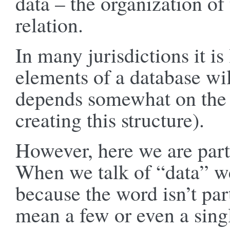
data – the organization of 
relation.
In many jurisdictions it is 
elements of a database wil
depends somewhat on the le
creating this structure).
However, here we are parti
When we talk of “data” we
because the word isn’t par
mean a few or even a singl