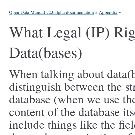
Open Data Manual v2.0alpha documentation
»
Appendix
»
What Legal (IP) Rig
Data(bases)
When talking about data(b
distinguish between the st
database (when we use the
content of the database its
include things like the fi